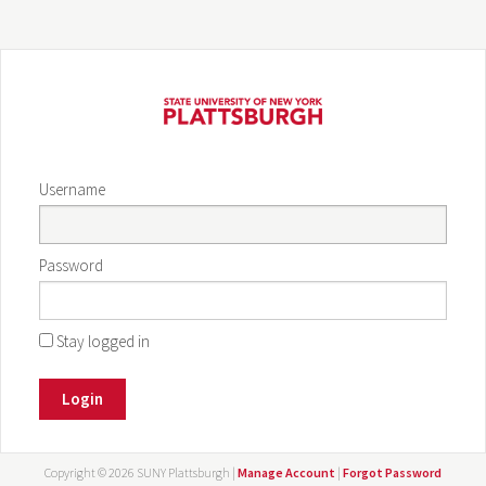
Username
Password
Stay logged in
Login
Copyright ©
2026 SUNY Plattsburgh |
Manage Account
|
Forgot Password